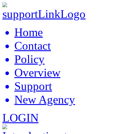
Home
Contact
Policy
Overview
Support
New Agency
LOGIN