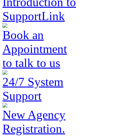
Introduction to
SupportLink
Book an
Appointment
to talk to us
24/7 System
Support
New Agency
Registration.