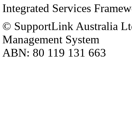
Integrated Services Frame
© SupportLink Australia Lt
Management System
ABN: 80 119 131 663